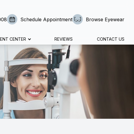
008
Schedule Appointment
Browse Eyewear
IENT CENTER
REVIEWS
CONTACT US