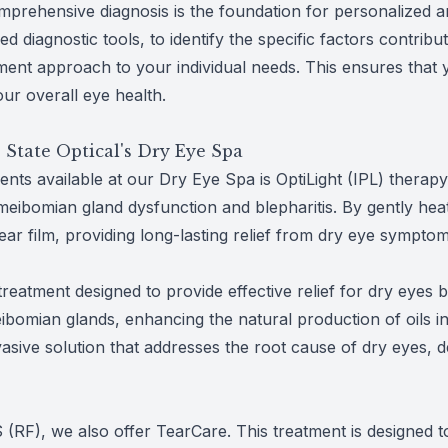
mprehensive diagnosis is the foundation for personalized an
 diagnostic tools, to identify the specific factors contribu
ment approach to your individual needs. This ensures that 
ur overall eye health.
 State Optical's Dry Eye Spa
nts available at our Dry Eye Spa is OptiLight (IPL) therapy
 meibomian gland dysfunction and blepharitis. By gently hea
ear film, providing long-lasting relief from dry eye symptom
eatment designed to provide effective relief for dry eyes
omian glands, enhancing the natural production of oils in 
vasive solution that addresses the root cause of dry eyes, 
US (RF), we also offer TearCare. This treatment is designe