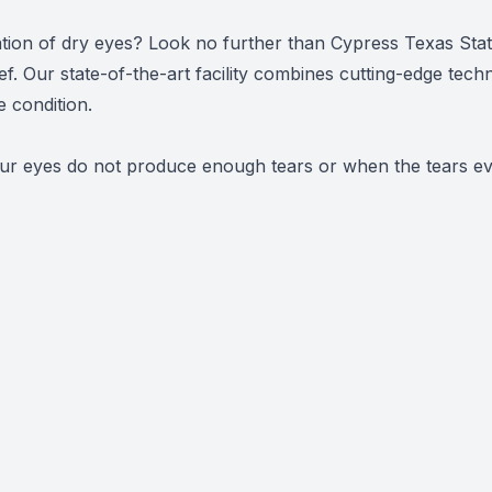
Urgent Care
itation of dry eyes? Look no further than Cypress Texas St
ief. Our state-of-the-art facility combines cutting-edge tech
 condition.
r eyes do not produce enough tears or when the tears evap