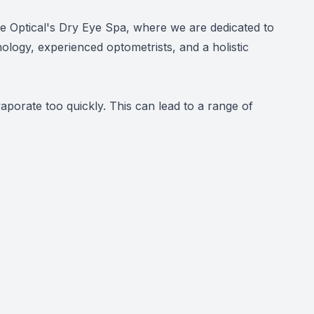
ate Optical's Dry Eye Spa, where we are dedicated to
nology, experienced optometrists, and a holistic
orate too quickly. This can lead to a range of