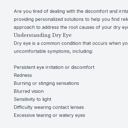
Reviews
Are you tired of dealing with the discomfort and irr
providing personalized solutions to help you find rel
Contact Us
approach to address the root causes of your dry eye
Understanding Dry Eye
Dry eye is a common condition that occurs when you
uncomfortable symptoms, including:
Persistent eye irritation or discomfort
Redness
Burning or stinging sensations
Blurred vision
Sensitivity to light
Difficulty wearing contact lenses
Excessive tearing or watery eyes