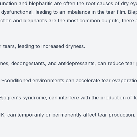
nction and blepharitis are often the root causes of dry e
sfunctional, leading to an imbalance in the tear film. Bleph
tion and blepharitis are the most common culprits, there a
tears, leading to increased dryness.
ines, decongestants, and antidepressants, can reduce tear 
ir-conditioned environments can accelerate tear evaporatio
ögren's syndrome, can interfere with the production of te
IK, can temporarily or permanently affect tear production.