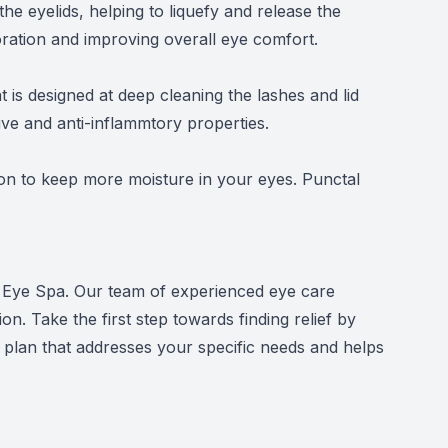
he eyelids, helping to liquefy and release the
poration and improving overall eye comfort.
is designed at deep cleaning the lashes and lid
ive and anti-inflammtory properties.
ion to keep more moisture in your eyes. Punctal
Dry Eye Spa. Our team of experienced eye care
n. Take the first step towards finding relief by
plan that addresses your specific needs and helps