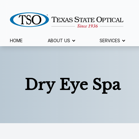
Menu
HOME
ABOUT US
SERVICES
Home
About Us
Dry Eye Spa
Services
Specialty Services
Eyewear
Patient Center