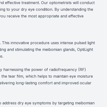
d effective treatment. Our optometrists will conduct
ting to your dry eye condition. By understanding the
you receive the most appropriate and effective
. This innovative procedure uses intense pulsed light
ting and stimulating the meibomian glands, OptiLight
s.
 by harnessing the power of radiofrequency (RF)
the tear film, which helps to maintain eye moisture
delivering long-lasting comfort and improved ocular
d to address dry eye symptoms by targeting meibomian