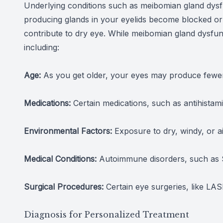
Underlying conditions such as meibomian gland dysfu
producing glands in your eyelids become blocked or dy
contribute to dry eye. While meibomian gland dysfunc
including:
Age:
As you get older, your eyes may produce fewer 
Medications:
Certain medications, such as antihistam
Environmental Factors:
Exposure to dry, windy, or a
Medical Conditions:
Autoimmune disorders, such as Sj
Surgical Procedures:
Certain eye surgeries, like LAS
Diagnosis for Personalized Treatment