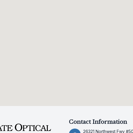
Contact Information
26321 Northwest Fwy #5