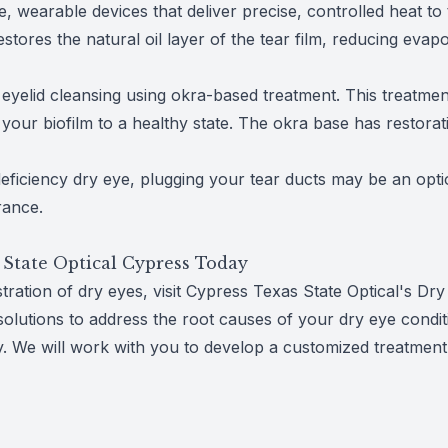
 wearable devices that deliver precise, controlled heat to t
stores the natural oil layer of the tear film, reducing eva
yelid cleansing using okra-based treatment. This treatment 
your biofilm to a healthy state. The okra base has restorat
eficiency dry eye, plugging your tear ducts may be an opt
rance.
 State Optical Cypress Today
ustration of dry eyes, visit Cypress Texas State Optical's 
solutions to address the root causes of your dry eye conditio
. We will work with you to develop a customized treatment 