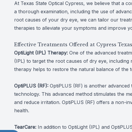
At Texas State Optical Cypress, we believe that a co
a thorough examination, including the use of advanced
root causes of your dry eye, we can tailor our treat
therapies to alleviate your symptoms and improve yo
Effective Treatments Offered at Cypress Texas
OptiLight (IPL) Therapy:
One of the advanced treatme
(IPL) to target the root causes of dry eye, including
therapy helps to restore the natural balance of the t
OptiPLUS (RF):
OptiPLUS (RF) is another advanced tr
technology. This advanced method stimulates the meib
and reduce irritation. OptiPLUS (RF) offers a non-in
health.
TearCare:
In addition to OptiLight (IPL) and OptiPL