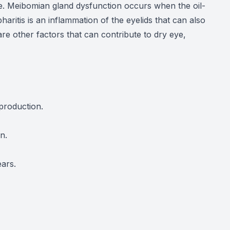
ye. Meibomian gland dysfunction occurs when the oil-
aritis is an inflammation of the eyelids that can also
re other factors that can contribute to dry eye,
production.
n.
ars.