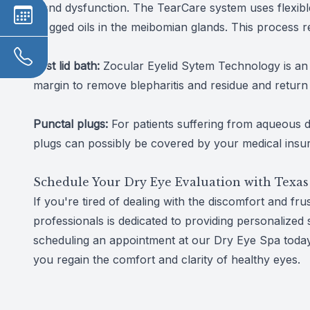
gland dysfunction. The TearCare system uses flexible,
clogged oils in the meibomian glands. This process re
Zest lid bath:
Zocular Eyelid Sytem Technology is an e
margin to remove blepharitis and residue and return 
Punctal plugs:
For patients suffering from aqueous d
plugs can possibly be covered by your medical insu
Schedule Your Dry Eye Evaluation with Texas
If you're tired of dealing with the discomfort and fr
professionals is dedicated to providing personalized 
scheduling an appointment at our Dry Eye Spa today
you regain the comfort and clarity of healthy eyes.