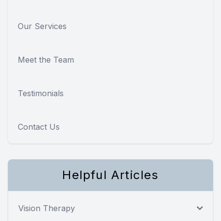
Our Services
Meet the Team
Testimonials
Contact Us
Helpful Articles
Vision Therapy