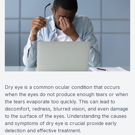
Reviews
Urgent C
Contact Us
Dry eye is a common ocular condition that occurs
when the eyes do not produce enough tears or when
the tears evaporate too quickly. This can lead to
discomfort, redness, blurred vision, and even damage
to the surface of the eyes. Understanding the causes
and symptoms of dry eye is crucial provide early
detection and effective treatment.