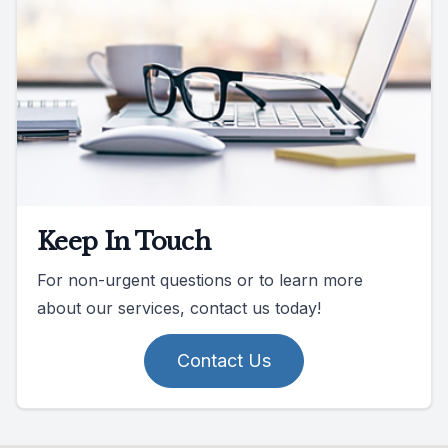
Keep In Touch
For non-urgent questions or to learn more
about our services, contact us today!
Contact Us