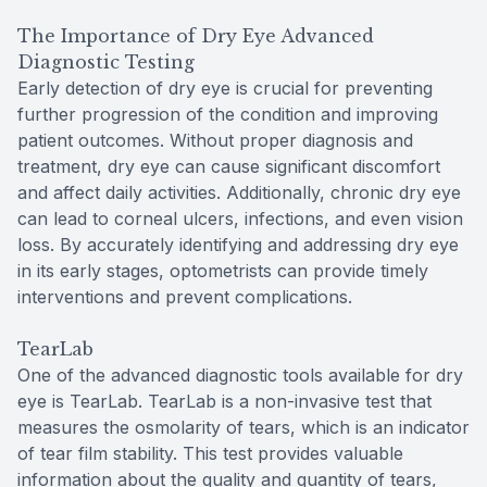
The Importance of Dry Eye Advanced
Diagnostic Testing
Early detection of dry eye is crucial for preventing
further progression of the condition and improving
patient outcomes. Without proper diagnosis and
treatment, dry eye can cause significant discomfort
and affect daily activities. Additionally, chronic dry eye
can lead to corneal ulcers, infections, and even vision
loss. By accurately identifying and addressing dry eye
in its early stages, optometrists can provide timely
interventions and prevent complications.
TearLab
One of the advanced diagnostic tools available for dry
eye is TearLab. TearLab is a non-invasive test that
measures the osmolarity of tears, which is an indicator
of tear film stability. This test provides valuable
information about the quality and quantity of tears,