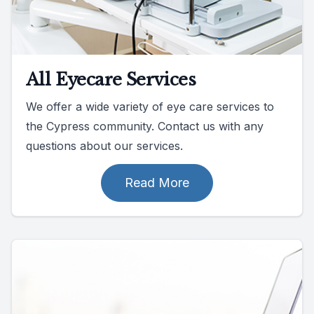
All Eyecare Services
We offer a wide variety of eye care services to
the Cypress community. Contact us with any
questions about our services.
Read More