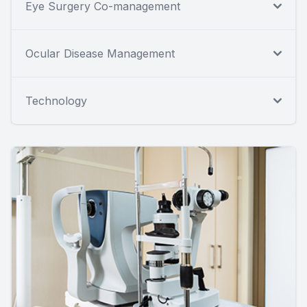
Eye Surgery Co-management
Ocular Disease Management
Technology