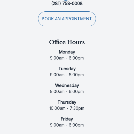
(281) 758-0008
BOOK AN APPOINTMENT
Office Hours
Monday
9:00am - 6:00pm
Tuesday
9:00am - 6:00pm
Wednesday
9:00am - 6:00pm
Thursday
10:00am - 7:30pm
Friday
9:00am - 6:00pm