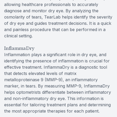
allowing healthcare professionals to accurately
diagnose and monitor dry eye. By analyzing the
osmolarity of tears, TearLab helps identify the severity
of dry eye and guides treatment decisions. It is a quick
and painless procedure that can be performed in a
clinical setting.
InflammaDry
Inflammation plays a significant role in dry eye, and
identifying the presence of inflammation is crucial for
effective treatment. InflammaDry is a diagnostic tool
that detects elevated levels of matrix
metalloproteinase 9 (MMP-9), an inflammatory
marker, in tears. By measuring MMP-9, InflammaDry
helps optometrists differentiate between inflammatory
and non-inflammatory dry eye. This information is
essential for tailoring treatment plans and determining
the most appropriate therapies for each patient.