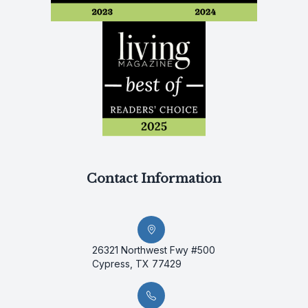
Contact Information
26321 Northwest Fwy #500
Cypress, TX 77429