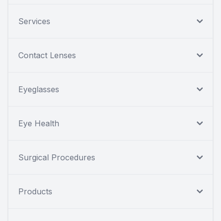
Services
Contact Lenses
Eyeglasses
Eye Health
Surgical Procedures
Products