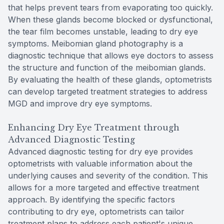
that helps prevent tears from evaporating too quickly.
When these glands become blocked or dysfunctional,
the tear film becomes unstable, leading to dry eye
symptoms. Meibomian gland photography is a
diagnostic technique that allows eye doctors to assess
the structure and function of the meibomian glands.
By evaluating the health of these glands, optometrists
can develop targeted treatment strategies to address
MGD and improve dry eye symptoms.
Enhancing Dry Eye Treatment through
Advanced Diagnostic Testing
Advanced diagnostic testing for dry eye provides
optometrists with valuable information about the
underlying causes and severity of the condition. This
allows for a more targeted and effective treatment
approach. By identifying the specific factors
contributing to dry eye, optometrists can tailor
treatment plans to address each patient's unique