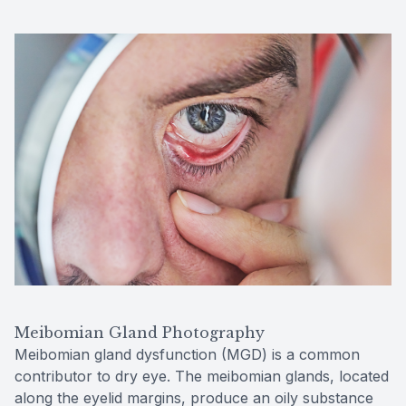
Meibomian Gland Photography
Meibomian gland dysfunction (MGD) is a common
contributor to dry eye. The meibomian glands, located
along the eyelid margins, produce an oily substance