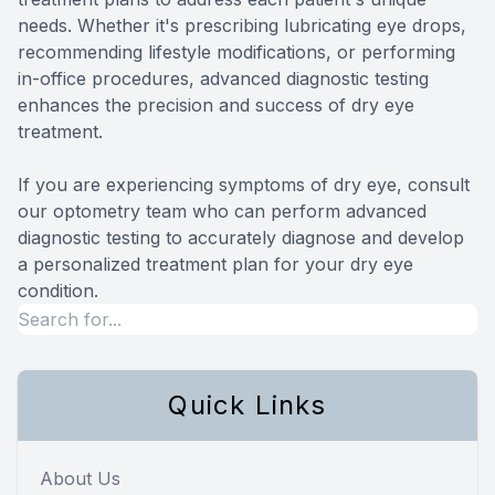
needs. Whether it's prescribing lubricating eye drops,
recommending lifestyle modifications, or performing
in-office procedures, advanced diagnostic testing
enhances the precision and success of dry eye
treatment.
If you are experiencing symptoms of dry eye, consult
our optometry team who can perform advanced
diagnostic testing to accurately diagnose and develop
a personalized treatment plan for your dry eye
condition.
Quick Links
About Us