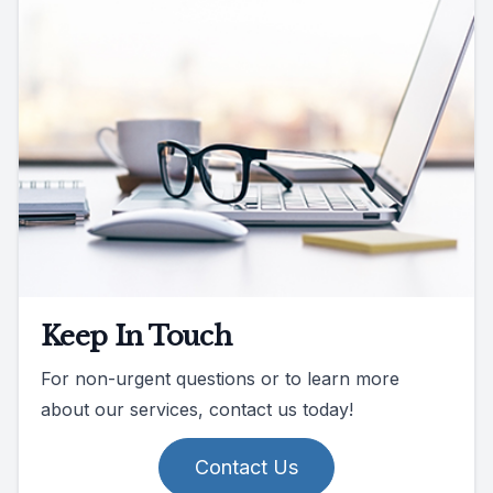
Keep In Touch
For non-urgent questions or to learn more
about our services, contact us today!
Contact Us