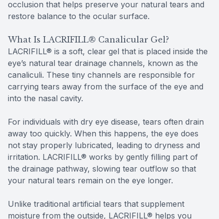
occlusion that helps preserve your natural tears and
restore balance to the ocular surface.
What Is LACRIFILL® Canalicular Gel?
LACRIFILL® is a soft, clear gel that is placed inside the
eye’s natural tear drainage channels, known as the
canaliculi. These tiny channels are responsible for
carrying tears away from the surface of the eye and
into the nasal cavity.
For individuals with dry eye disease, tears often drain
away too quickly. When this happens, the eye does
not stay properly lubricated, leading to dryness and
irritation. LACRIFILL® works by gently filling part of
the drainage pathway, slowing tear outflow so that
your natural tears remain on the eye longer.
Unlike traditional artificial tears that supplement
moisture from the outside, LACRIFILL® helps you