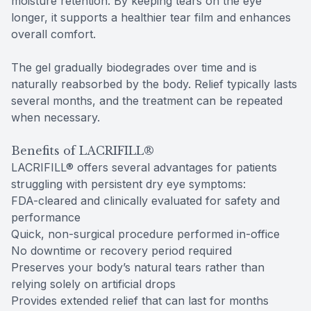
moisture retention. By keeping tears on the eye
longer, it supports a healthier tear film and enhances
overall comfort.
The gel gradually biodegrades over time and is
naturally reabsorbed by the body. Relief typically lasts
several months, and the treatment can be repeated
when necessary.
Benefits of LACRIFILL®
LACRIFILL® offers several advantages for patients
struggling with persistent dry eye symptoms:
FDA-cleared and clinically evaluated for safety and
performance
Quick, non-surgical procedure performed in-office
No downtime or recovery period required
Preserves your body’s natural tears rather than
relying solely on artificial drops
Provides extended relief that can last for months