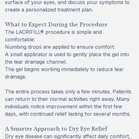
surface of your eyes, and discuss your symptoms to
create a personalized treatment plan.
What to Expect During the Procedure
The LACRIFILL® procedure is simple and
comfortable:
Numbing drops are applied to ensure comfort.
A small applicator is used to gently place the gel into
the tear drainage channel.
The gel begins working immediately to reduce tear
drainage.
The entire process takes only a few minutes. Patients
can return to their normal activities right away. Many
individuals notice improvement within the first few
days, with continued relief lasting for several months.
A Smarter Approach to Dry Eye Relief
Dry eye disease can significantly affect daily comfort,