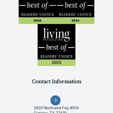
Contact Information
26321 Northwest Fwy #500
Cypress, TX 77429