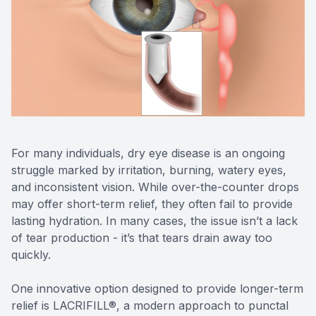
Reviews
Urgent C
Contact Us
For many individuals, dry eye disease is an ongoing
struggle marked by irritation, burning, watery eyes,
and inconsistent vision. While over-the-counter drops
may offer short-term relief, they often fail to provide
lasting hydration. In many cases, the issue isn’t a lack
of tear production - it’s that tears drain away too
quickly.
One innovative option designed to provide longer-term
relief is LACRIFILL®, a modern approach to punctal