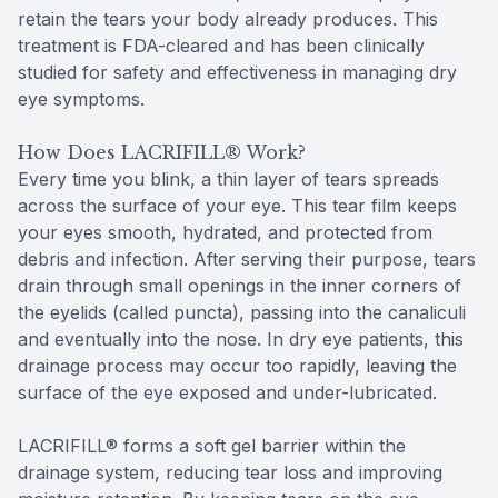
retain the tears your body already produces. This
treatment is FDA-cleared and has been clinically
studied for safety and effectiveness in managing dry
eye symptoms.
How Does LACRIFILL® Work?
Every time you blink, a thin layer of tears spreads
across the surface of your eye. This tear film keeps
your eyes smooth, hydrated, and protected from
debris and infection. After serving their purpose, tears
drain through small openings in the inner corners of
the eyelids (called puncta), passing into the canaliculi
and eventually into the nose. In dry eye patients, this
drainage process may occur too rapidly, leaving the
surface of the eye exposed and under-lubricated.
LACRIFILL® forms a soft gel barrier within the
drainage system, reducing tear loss and improving