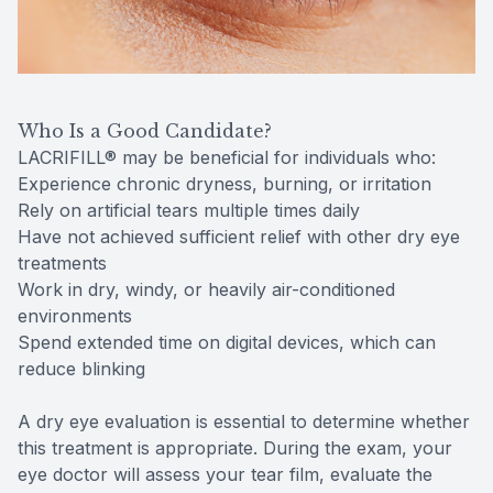
Who Is a Good Candidate?
LACRIFILL® may be beneficial for individuals who:
Experience chronic dryness, burning, or irritation
Rely on artificial tears multiple times daily
Have not achieved sufficient relief with other dry eye
treatments
Work in dry, windy, or heavily air-conditioned
environments
Spend extended time on digital devices, which can
reduce blinking
A dry eye evaluation is essential to determine whether
this treatment is appropriate. During the exam, your
eye doctor will assess your tear film, evaluate the