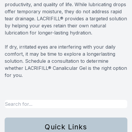
productivity, and quality of life. While lubricating drops
offer temporary moisture, they do not address rapid
tear drainage. LACRIFILL® provides a targeted solution
by helping your eyes retain their own natural
lubrication for longer-lasting hydration.
​​​​​​​If dry, irritated eyes are interfering with your daily
comfort, it may be time to explore a longerlasting
solution. Schedule a consultation to determine
whether LACRIFILL® Canalicular Gel is the right option
for you.
Quick Links