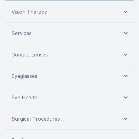
Vision Therapy
Services
Contact Lenses
Eyeglasses
Eye Health
Surgical Procedures