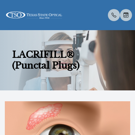
Menu
LACRIFILL®
Home
About U
Dry Eye
Compreh
Contact 
Medical 
Dry Eye 
Dry Eye 
Atropine
LASIK C
Optos
Specialt
New Pati
(Punctal Plugs)
About Us
Meet Th
Eye Exa
Visual Fi
Colored 
Medical 
Myopia 
Advanced
MiSight
Catarac
Optical 
Post Sur
Track Gl
Services
Employm
Contact 
Senior C
Specialt
Diabetic
Surgica
Tyrvaya
Ortho-K
CLE
Retinal I
Scleral 
Download
Specialty Services
Children
Glaucoma
Advanced
IPL
Ocular A
Insuranc
Eyewear
Medical 
Specialt
TearCar
Blog
Patient Center
Pediatri