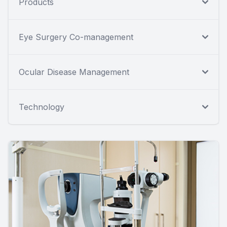
Products
Eye Surgery Co-management
Ocular Disease Management
Technology