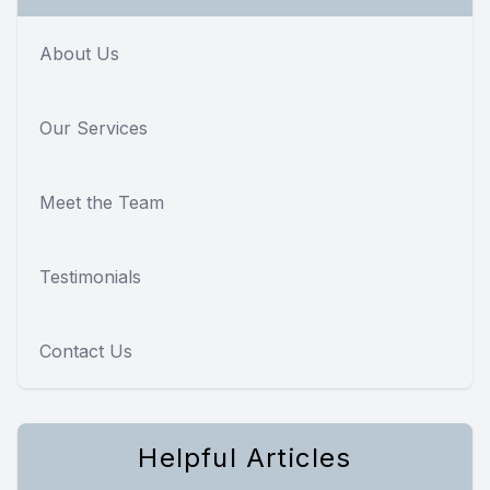
About Us
Our Services
Meet the Team
Testimonials
Contact Us
Helpful Articles