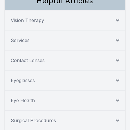
Helpful Articles
Vision Therapy
Services
Contact Lenses
Eyeglasses
Eye Health
Surgical Procedures