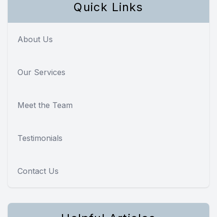
Quick Links
About Us
Our Services
Meet the Team
Testimonials
Contact Us