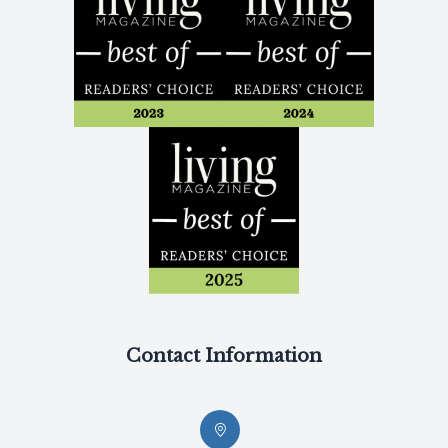
Contact Information