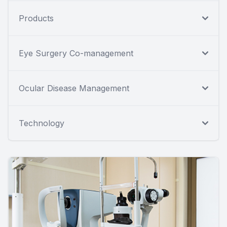
Products
Eye Surgery Co-management
Ocular Disease Management
Technology