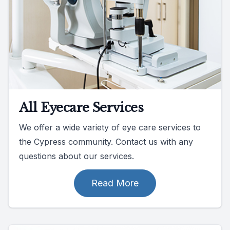
All Eyecare Services
We offer a wide variety of eye care services to
the Cypress community. Contact us with any
questions about our services.
Read More