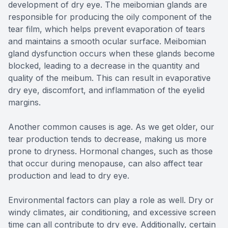
development of dry eye. The meibomian glands are
responsible for producing the oily component of the
tear film, which helps prevent evaporation of tears
and maintains a smooth ocular surface. Meibomian
gland dysfunction occurs when these glands become
blocked, leading to a decrease in the quantity and
quality of the meibum. This can result in evaporative
dry eye, discomfort, and inflammation of the eyelid
margins.
Another common causes is age. As we get older, our
tear production tends to decrease, making us more
prone to dryness. Hormonal changes, such as those
that occur during menopause, can also affect tear
production and lead to dry eye.
Environmental factors can play a role as well. Dry or
windy climates, air conditioning, and excessive screen
time can all contribute to dry eye. Additionally, certain