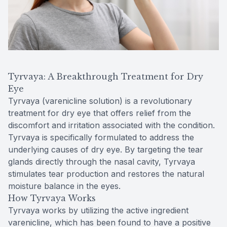
Tyrvaya: A Breakthrough Treatment for Dry
Eye
Tyrvaya (varenicline solution) is a revolutionary
treatment for dry eye that offers relief from the
discomfort and irritation associated with the condition.
Tyrvaya is specifically formulated to address the
underlying causes of dry eye. By targeting the tear
glands directly through the nasal cavity, Tyrvaya
stimulates tear production and restores the natural
moisture balance in the eyes.
How Tyrvaya Works
Tyrvaya works by utilizing the active ingredient
varenicline, which has been found to have a positive