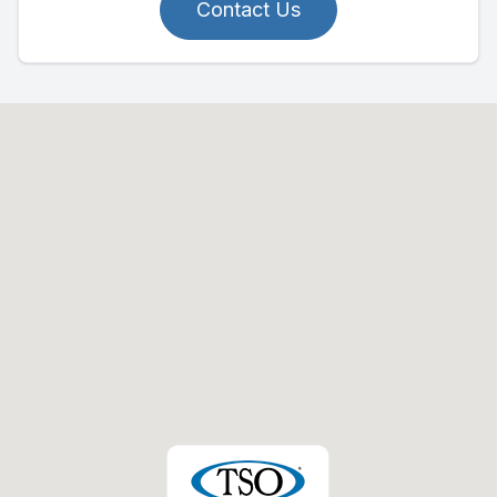
Contact Us