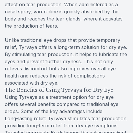
effect on tear production. When administered as a
nasal spray, varenicline is quickly absorbed by the
body and reaches the tear glands, where it activates
the production of tears.
Unlike traditional eye drops that provide temporary
relief, Tyrvaya offers a long-term solution for dry eye.
By stimulating tear production, it helps to lubricate the
eyes and prevent further dryness. This not only
relieves discomfort but also improves overall eye
health and reduces the risk of complications
associated with dry eye.
The Benefits of Using Tyrvaya for Dry Eye
Using Tyrvaya as a treatment option for dry eye
offers several benefits compared to traditional eye
drops. Some of the key advantages include:
Long-lasting relief: Tyrvaya stimulates tear production,
providing long-term relief from dry eye symptoms.
Targeted approach: By delivering the active ingredient