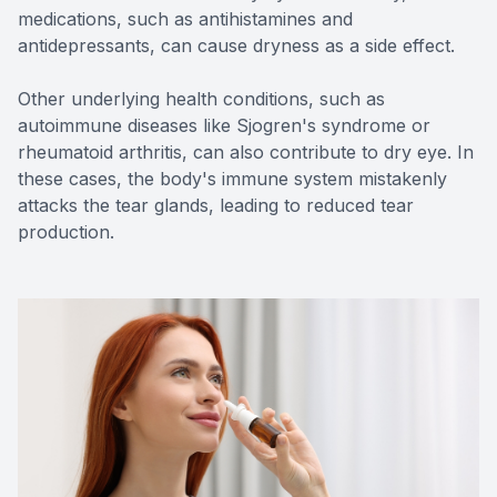
medications, such as antihistamines and
antidepressants, can cause dryness as a side effect.
Other underlying health conditions, such as
autoimmune diseases like Sjogren's syndrome or
rheumatoid arthritis, can also contribute to dry eye. In
these cases, the body's immune system mistakenly
attacks the tear glands, leading to reduced tear
production.