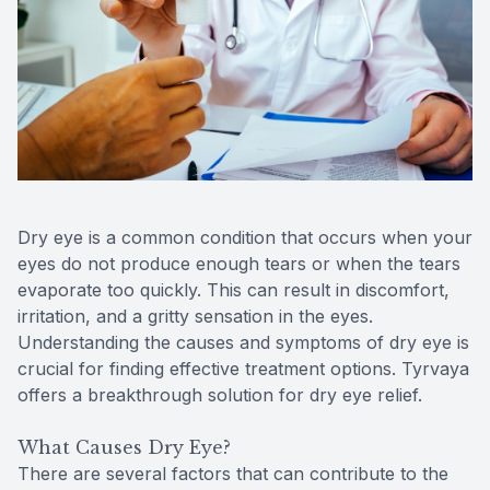
Reviews
Urgent C
Contact Us
Dry eye is a common condition that occurs when your
eyes do not produce enough tears or when the tears
evaporate too quickly. This can result in discomfort,
irritation, and a gritty sensation in the eyes.
Understanding the causes and symptoms of dry eye is
crucial for finding effective treatment options. Tyrvaya
offers a breakthrough solution for dry eye relief.
What Causes Dry Eye?
There are several factors that can contribute to the