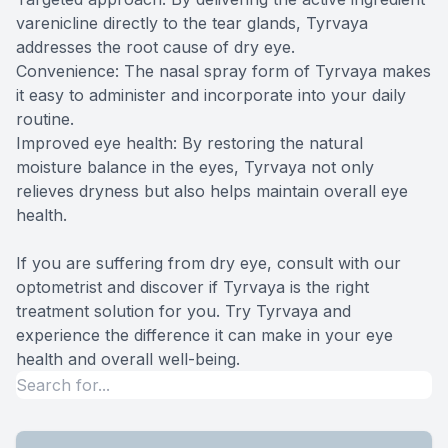
varenicline directly to the tear glands, Tyrvaya
addresses the root cause of dry eye.
Convenience: The nasal spray form of Tyrvaya makes
it easy to administer and incorporate into your daily
routine.
Improved eye health: By restoring the natural
moisture balance in the eyes, Tyrvaya not only
relieves dryness but also helps maintain overall eye
health.
If you are suffering from dry eye, consult with our
optometrist and discover if Tyrvaya is the right
treatment solution for you. Try Tyrvaya and
experience the difference it can make in your eye
health and overall well-being.