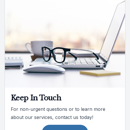
Keep In Touch
For non-urgent questions or to learn more
about our services, contact us today!