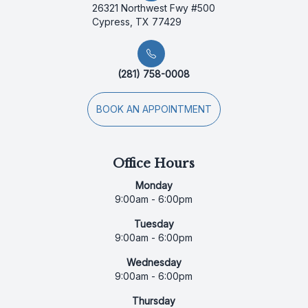
26321 Northwest Fwy #500
Cypress, TX 77429
(281) 758-0008
BOOK AN APPOINTMENT
Office Hours
Monday
9:00am - 6:00pm
Tuesday
9:00am - 6:00pm
Wednesday
9:00am - 6:00pm
Thursday