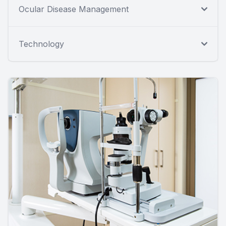
Ocular Disease Management
Technology