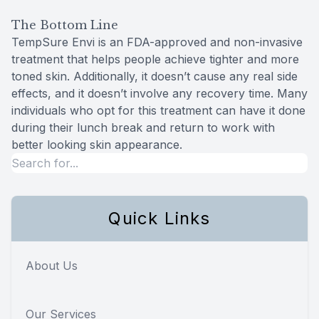
The Bottom Line
TempSure Envi is an FDA-approved and non-invasive
treatment that helps people achieve tighter and more
toned skin. Additionally, it doesn’t cause any real side
effects, and it doesn’t involve any recovery time. Many
individuals who opt for this treatment can have it done
during their lunch break and return to work with
better looking skin appearance.
Quick Links
About Us
Our Services