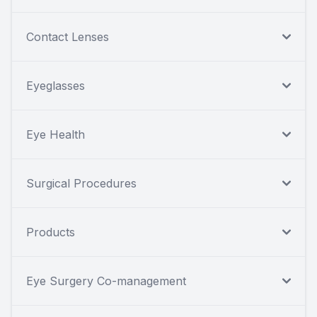
Contact Lenses
Eyeglasses
Eye Health
Surgical Procedures
Products
Eye Surgery Co-management