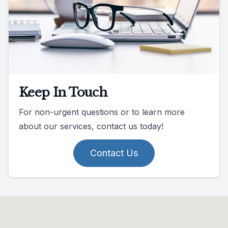
Keep In Touch
For non-urgent questions or to learn more
about our services, contact us today!
Contact Us