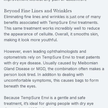
Beyond Fine Lines and Wrinkles
Eliminating fine lines and wrinkles is just one of many
benefits associated with TempSure Envi treatments.
This same treatment works incredibly well to reduce
the appearance of cellulite. Overall, it smooths skin,
making it look more youthful.
However, even leading ophthalmologists and
optometrists rely on TempSure Envi to treat patients
with dry eye disease. Usually caused by Meibomian
Gland Disease or MGD, the combination often makes a
person look tired. In addition to dealing with
uncomfortable symptoms, this causes bags to form
beneath the eyes.
Because TempSure Envi is a gentle and safe
treatment, it’s ideal for giving people with dry eye