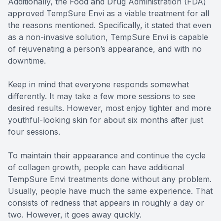
Additionally, the Food and Drug Administration (FDA)
approved TempSure Envi as a viable treatment for all
the reasons mentioned. Specifically, it stated that even
as a non-invasive solution, TempSure Envi is capable
of rejuvenating a person’s appearance, and with no
downtime.
Keep in mind that everyone responds somewhat
differently. It may take a few more sessions to see
desired results. However, most enjoy tighter and more
youthful-looking skin for about six months after just
four sessions.
To maintain their appearance and continue the cycle
of collagen growth, people can have additional
TempSure Envi treatments done without any problem.
Usually, people have much the same experience. That
consists of redness that appears in roughly a day or
two. However, it goes away quickly.