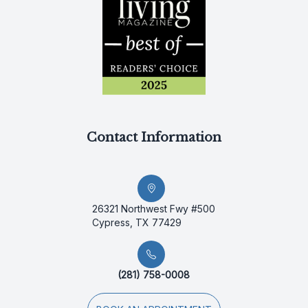
Contact Information
26321 Northwest Fwy #500
Cypress, TX 77429
(281) 758-0008