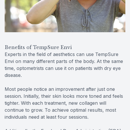
Benefits of TempSure Envi
Experts in the field of aesthetics can use TempSure
Envi on many different parts of the body. At the same
time, optometrists can use it on patients with dry eye
disease.
Most people notice an improvement after just one
session. Initially, their skin looks more toned and feels
tighter. With each treatment, new collagen will
continue to grow. To achieve optimal results, most
individuals need at least four sessions.