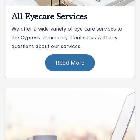
All Eyecare Services
We offer a wide variety of eye care services to
the Cypress community. Contact us with any
questions about our services.
Read More