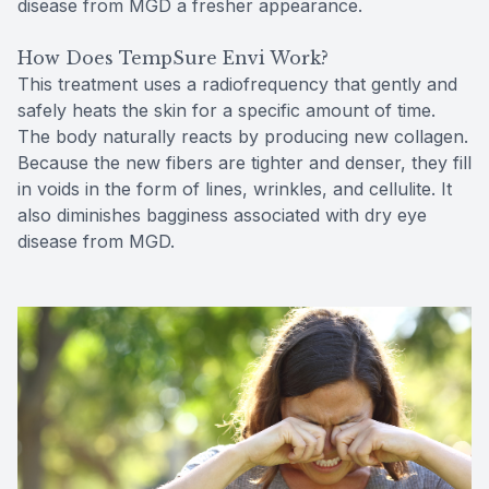
disease from MGD a fresher appearance.
How Does TempSure Envi Work?
This treatment uses a radiofrequency that gently and
safely heats the skin for a specific amount of time.
The body naturally reacts by producing new collagen.
Because the new fibers are tighter and denser, they fill
in voids in the form of lines, wrinkles, and cellulite. It
also diminishes bagginess associated with dry eye
disease from MGD.