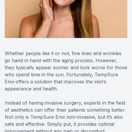
Reviews
Urgent C
Contact Us
Whether people like it or not, fine lines and wrinkles
go hand in hand with the aging process. However,
they typically appear sooner and look worse for those
who spend time in the sun. Fortunately, TempSure
Envi offers a solution that improves the skin’s
appearance and health.
Instead of having invasive surgery, experts in the field
of aesthetics can offer their patients something better.
Not only is TempSure Envi non-invasive, but it’s also
safe and effective. Simply put, it provides optimal
improvement without any pain or discomfort.