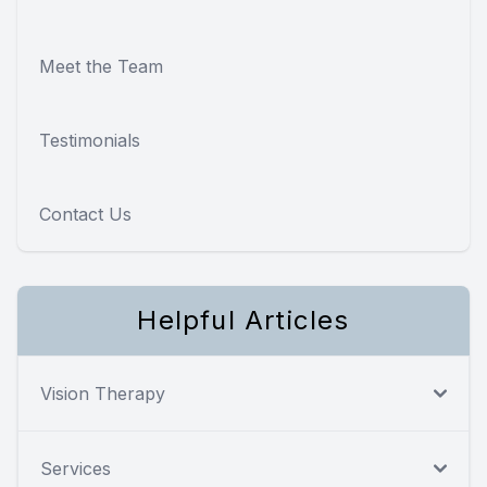
Meet the Team
Testimonials
Contact Us
Helpful Articles
Vision Therapy
Services