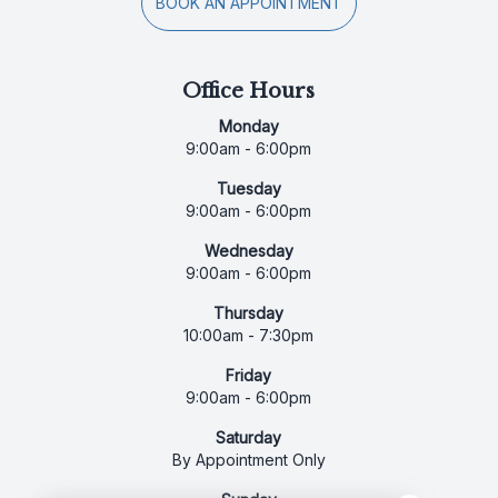
BOOK AN APPOINTMENT
Office Hours
Monday
9:00am - 6:00pm
Tuesday
9:00am - 6:00pm
Wednesday
9:00am - 6:00pm
Thursday
10:00am - 7:30pm
Friday
9:00am - 6:00pm
Saturday
By Appointment Only