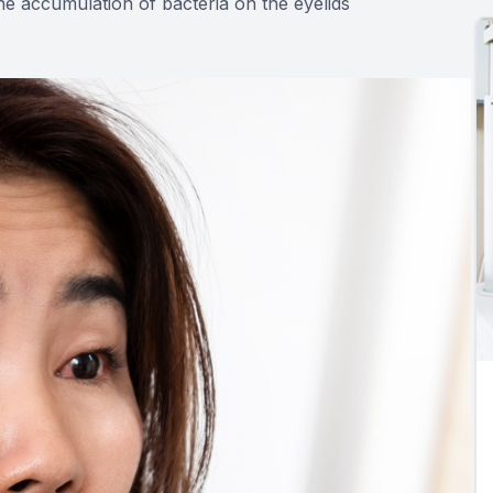
e accumulation of bacteria on the eyelids