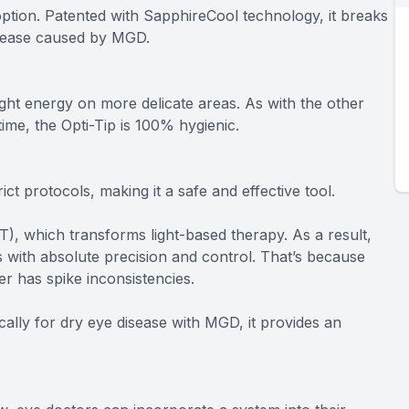
ption. Patented with SapphireCool technology, it breaks
isease caused by MGD.
ght energy on more delicate areas. As with the other
time, the Opti-Tip is 100% hygienic.
ict protocols, making it a safe and effective tool.
), which transforms light-based therapy. As a result,
 with absolute precision and control. That’s because
er has spike inconsistencies.
ically for dry eye disease with MGD, it provides an