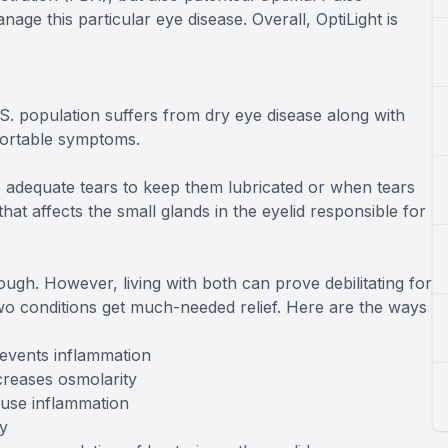
ge this particular eye disease. Overall, OptiLight is
.S. population suffers from dry eye disease along with
fortable symptoms.
adequate tears to keep them lubricated or when tears
at affects the small glands in the eyelid responsible for
ugh. However, living with both can prove debilitating for
wo conditions get much-needed relief. Here are the ways
events inflammation
creases osmolarity
ause inflammation
y