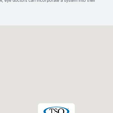
w, eye doctors can incorporate a system into their