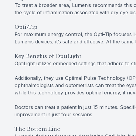
To treat a broader area, Lumenis recommends this o
the cycle of inflammation associated with dry eye d
Opti-Tip
For maximum energy control, the Opti-Tip focuses li
Lumenis devices, it’s safe and effective. At the same 
Key Benefits of OptiLight
OptiLight utilizes embedded settings that adhere to str
Additionally, they use Optimal Pulse Technology (OPT
ophthalmologists and optometrists can treat the eyes
while this technology provides optimal energy, it nev
Doctors can treat a patient in just 15 minutes. Specif
improvement in just four sessions.
The Bottom Line