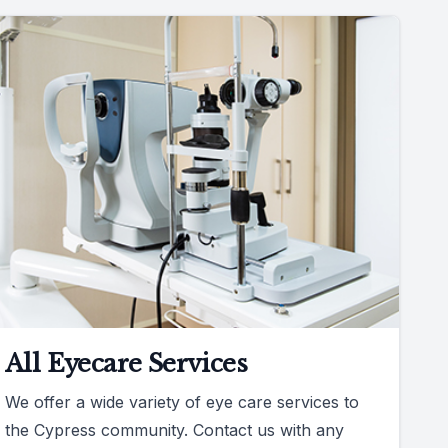
All Eyecare Services
We offer a wide variety of eye care services to
the Cypress community. Contact us with any