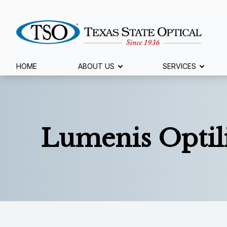
Menu
HOME
ABOUT US
SERVICES
Home
About Us
Lumenis Optil
Services
Specialty Services
Eyewear
Patient Center