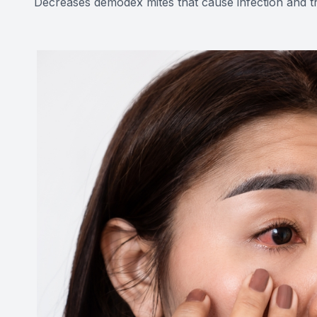
Decreases demodex mites that cause infection and th