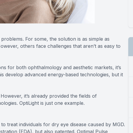
 problems. For some, the solution is as simple as
owever, others face challenges that aren’t as easy to
tions for both ophthalmology and aesthetic markets, it’s
nis develop advanced energy-based technologies, but it
However, it’s already provided the fields of
logies. OptiLight is just one example.
to treat individuals for dry eye disease caused by MGD.
stration (FDA), but also patented. Optimal Pulse