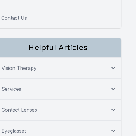
Contact Us
Helpful Articles
Vision Therapy
Services
Contact Lenses
Eyeglasses