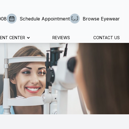
008
Schedule Appointment
Browse Eyewear
IENT CENTER
REVIEWS
CONTACT US