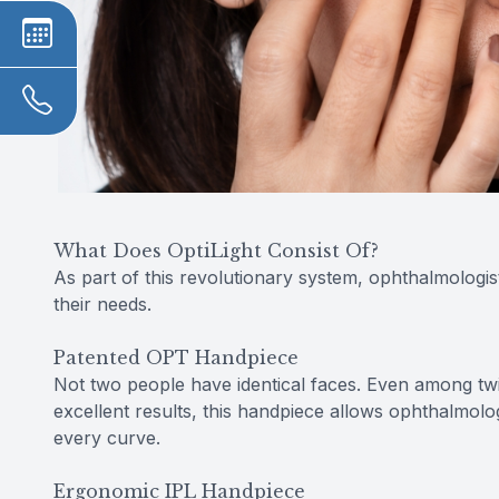
What Does OptiLight Consist Of?
As part of this revolutionary system, ophthalmologis
their needs.
Patented OPT Handpiece
Not two people have identical faces. Even among twins
excellent results, this handpiece allows ophthalmolo
every curve.
Ergonomic IPL Handpiece