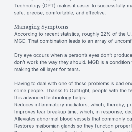
Technology (OPT) makes it easier to successfully mana
safe, precise, comfortable, and effective.
Managing Symptoms
According to recent statistics, roughly 22% of the U
MGD. That combination leads to an array of uncom
Dry eye occurs when a person’s eyes don’t produce 
don’t work the way they should. MGD is a condition th
making the oil layer for tears.
Having to deal with one of these problems is bad eno
some people. Thanks to OptiLight, people with the t
this advanced technology helps:
Reduces inflammatory mediators, which, thereby, pr
Improves tear breakup time, which, in response, de
Alleviates abnormal blood vessels that commonly c
Restores meibomian glands so they function properl