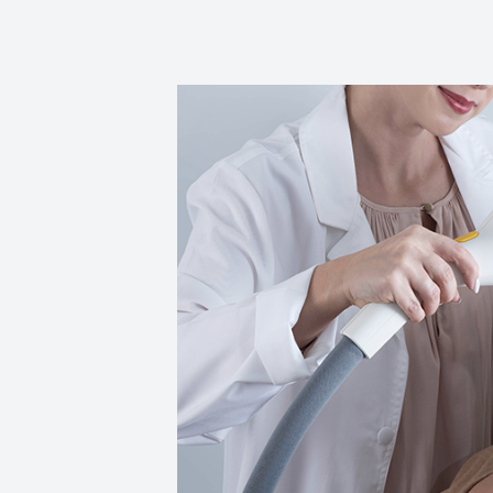
Reviews
Contact Us