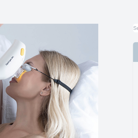
Urgent Care