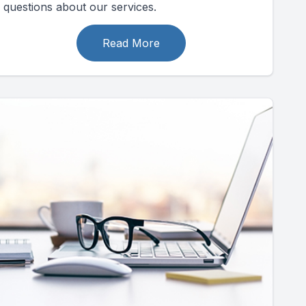
questions about our services.
Read More