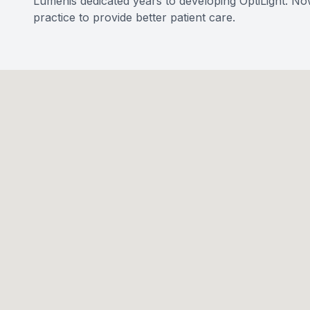
Lumenis dedicated years to developing OptiLight. No
practice to provide better patient care.