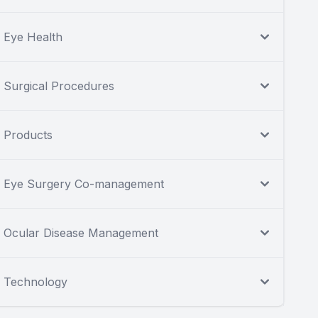
Eye Health
Surgical Procedures
Products
Eye Surgery Co-management
Ocular Disease Management
Technology