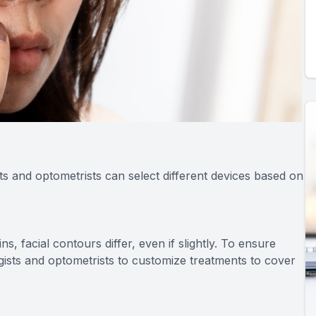
ts and optometrists can select different devices based on
, facial contours differ, even if slightly. To ensure
gists and optometrists to customize treatments to cover