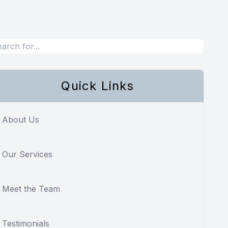
Quick Links
About Us
Our Services
Meet the Team
Testimonials