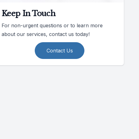
Keep In Touch
For non-urgent questions or to learn more
about our services, contact us today!
Contact Us