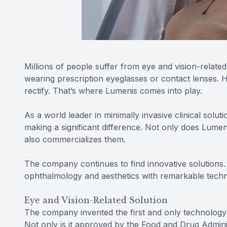
Millions of people suffer from eye and vision-related
wearing prescription eyeglasses or contact lenses. H
rectify. That’s where Lumenis comes into play.
As a world leader in minimally invasive clinical solu
making a significant difference. Not only does Lume
also commercializes them.
The company continues to find innovative solutions. 
ophthalmology and aesthetics with remarkable techno
Eye and Vision-Related Solution
The company invented the first and only technology 
Not only is it approved by the Food and Drug Admini