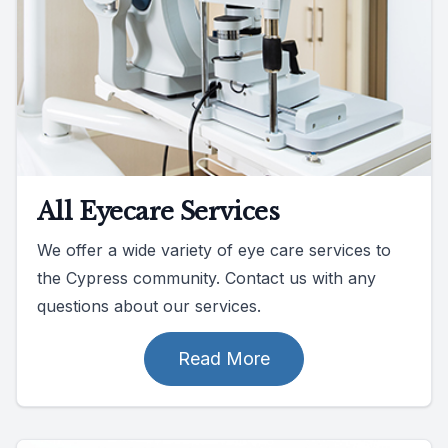
All Eyecare Services
We offer a wide variety of eye care services to
the Cypress community. Contact us with any
questions about our services.
Read More