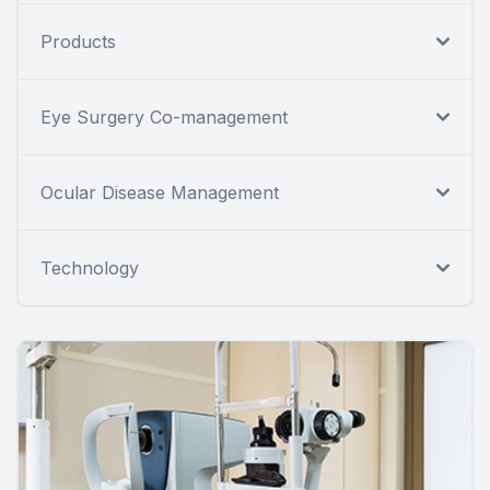
Products
Eye Surgery Co-management
Ocular Disease Management
Technology