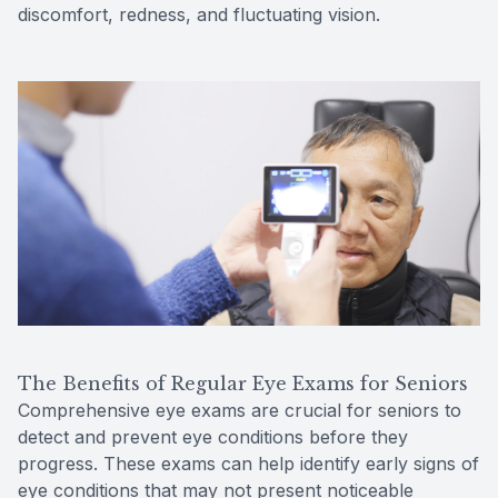
discomfort, redness, and fluctuating vision.
The Benefits of Regular Eye Exams for Seniors
Comprehensive eye exams are crucial for seniors to
detect and prevent eye conditions before they
progress. These exams can help identify early signs of
eye conditions that may not present noticeable