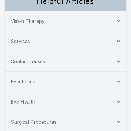
Helpful Articles
Vision Therapy
Services
Contact Lenses
Eyeglasses
Eye Health
Surgical Procedures