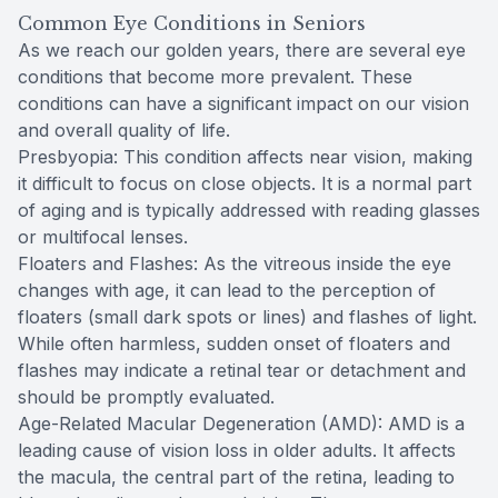
Common Eye Conditions in Seniors
As we reach our golden years, there are several eye
conditions that become more prevalent. These
conditions can have a significant impact on our vision
and overall quality of life.
Presbyopia: This condition affects near vision, making
it difficult to focus on close objects. It is a normal part
of aging and is typically addressed with reading glasses
or multifocal lenses.
Floaters and Flashes: As the vitreous inside the eye
changes with age, it can lead to the perception of
floaters (small dark spots or lines) and flashes of light.
While often harmless, sudden onset of floaters and
flashes may indicate a retinal tear or detachment and
should be promptly evaluated.
Age-Related Macular Degeneration (AMD): AMD is a
leading cause of vision loss in older adults. It affects
the macula, the central part of the retina, leading to