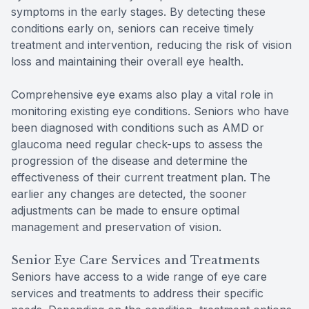
symptoms in the early stages. By detecting these
conditions early on, seniors can receive timely
treatment and intervention, reducing the risk of vision
loss and maintaining their overall eye health.
Comprehensive eye exams also play a vital role in
monitoring existing eye conditions. Seniors who have
been diagnosed with conditions such as AMD or
glaucoma need regular check-ups to assess the
progression of the disease and determine the
effectiveness of their current treatment plan. The
earlier any changes are detected, the sooner
adjustments can be made to ensure optimal
management and preservation of vision.
Senior Eye Care Services and Treatments
Seniors have access to a wide range of eye care
services and treatments to address their specific