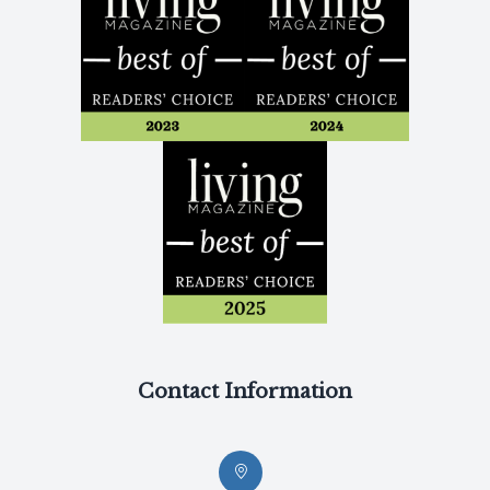
Contact Information