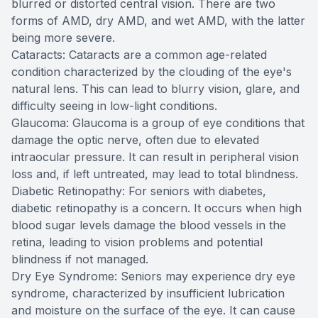
blurred or distorted central vision. There are two
forms of AMD, dry AMD, and wet AMD, with the latter
being more severe.
Cataracts: Cataracts are a common age-related
condition characterized by the clouding of the eye's
natural lens. This can lead to blurry vision, glare, and
difficulty seeing in low-light conditions.
Glaucoma: Glaucoma is a group of eye conditions that
damage the optic nerve, often due to elevated
intraocular pressure. It can result in peripheral vision
loss and, if left untreated, may lead to total blindness.
Diabetic Retinopathy: For seniors with diabetes,
diabetic retinopathy is a concern. It occurs when high
blood sugar levels damage the blood vessels in the
retina, leading to vision problems and potential
blindness if not managed.
Dry Eye Syndrome: Seniors may experience dry eye
syndrome, characterized by insufficient lubrication
and moisture on the surface of the eye. It can cause