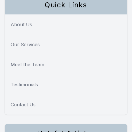
Quick Links
About Us
Our Services
Meet the Team
Testimonials
Contact Us