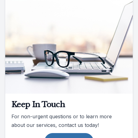
Keep In Touch
For non-urgent questions or to learn more
about our services, contact us today!