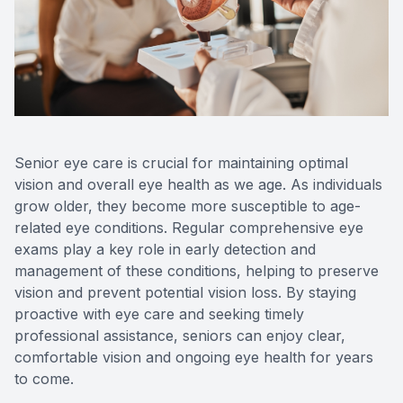
Reviews
Urgent C
Contact Us
Senior eye care is crucial for maintaining optimal
vision and overall eye health as we age. As individuals
grow older, they become more susceptible to age-
related eye conditions. Regular comprehensive eye
exams play a key role in early detection and
management of these conditions, helping to preserve
vision and prevent potential vision loss. By staying
proactive with eye care and seeking timely
professional assistance, seniors can enjoy clear,
comfortable vision and ongoing eye health for years
to come.