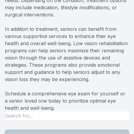
needs. Depending on the condition, treatment options
may include medication, lifestyle modifications, or
surgical interventions.
In addition to treatment, seniors can benefit from
various supportive services to enhance their eye
health and overall well-being. Low vision rehabilitation
programs can help seniors maximize their remaining
vision through the use of assistive devices and
strategies. These programs also provide emotional
support and guidance to help seniors adjust to any
vision loss they may be experiencing.
Schedule a comprehensive eye exam for yourself or
a senior loved one today to prioritize optimal eye
health and well-being.