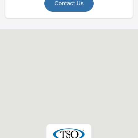
Contact Us