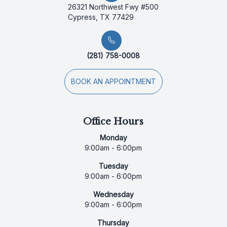
26321 Northwest Fwy #500
Cypress, TX 77429
(281) 758-0008
BOOK AN APPOINTMENT
Office Hours
Monday
9:00am - 6:00pm
Tuesday
9:00am - 6:00pm
Wednesday
9:00am - 6:00pm
Thursday