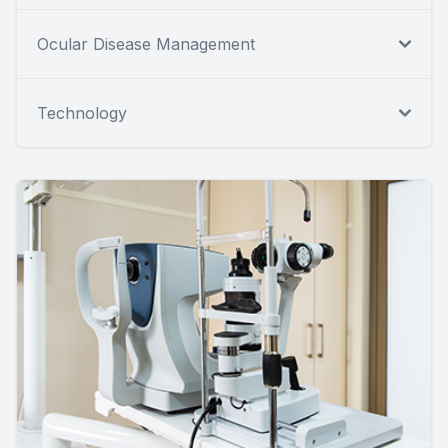
Ocular Disease Management
Technology