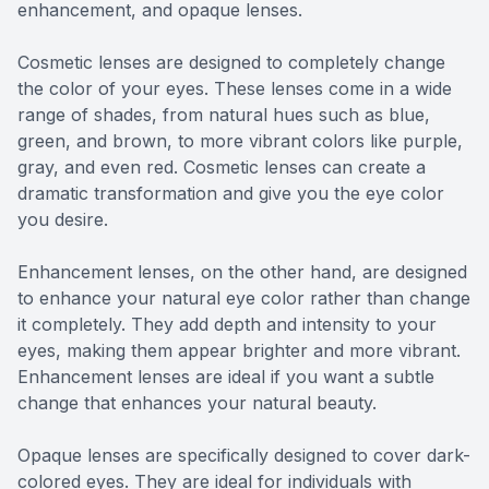
enhancement, and opaque lenses.
Cosmetic lenses are designed to completely change
the color of your eyes. These lenses come in a wide
range of shades, from natural hues such as blue,
green, and brown, to more vibrant colors like purple,
gray, and even red. Cosmetic lenses can create a
dramatic transformation and give you the eye color
you desire.
Enhancement lenses, on the other hand, are designed
to enhance your natural eye color rather than change
it completely. They add depth and intensity to your
eyes, making them appear brighter and more vibrant.
Enhancement lenses are ideal if you want a subtle
change that enhances your natural beauty.
Opaque lenses are specifically designed to cover dark-
colored eyes. They are ideal for individuals with