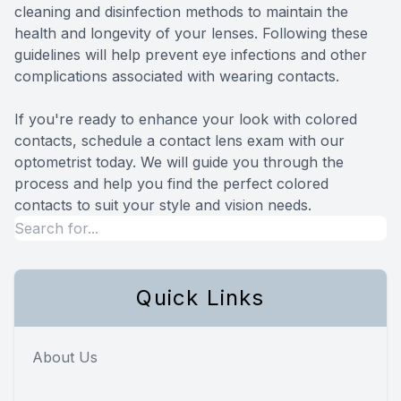
cleaning and disinfection methods to maintain the
health and longevity of your lenses. Following these
guidelines will help prevent eye infections and other
complications associated with wearing contacts.
If you're ready to enhance your look with colored
contacts, schedule a contact lens exam with our
optometrist today. We will guide you through the
process and help you find the perfect colored
contacts to suit your style and vision needs.
Quick Links
About Us