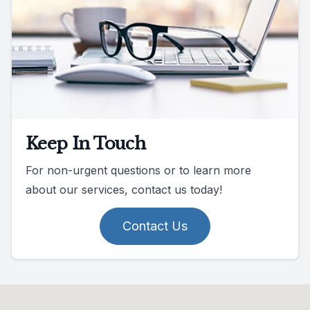
Keep In Touch
For non-urgent questions or to learn more
about our services, contact us today!
Contact Us