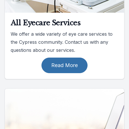
All Eyecare Services
We offer a wide variety of eye care services to
the Cypress community. Contact us with any
questions about our services.
Read More