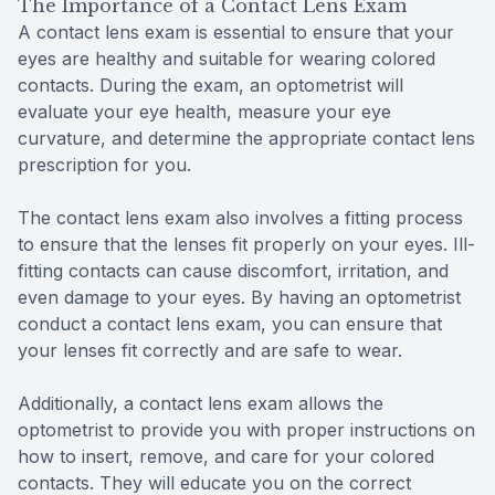
The Importance of a Contact Lens Exam
A contact lens exam is essential to ensure that your
eyes are healthy and suitable for wearing colored
contacts. During the exam, an optometrist will
evaluate your eye health, measure your eye
curvature, and determine the appropriate contact lens
prescription for you.
The contact lens exam also involves a fitting process
to ensure that the lenses fit properly on your eyes. Ill-
fitting contacts can cause discomfort, irritation, and
even damage to your eyes. By having an optometrist
conduct a contact lens exam, you can ensure that
your lenses fit correctly and are safe to wear.
Additionally, a contact lens exam allows the
optometrist to provide you with proper instructions on
how to insert, remove, and care for your colored
contacts. They will educate you on the correct