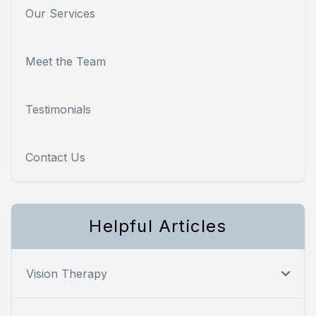
Our Services
Meet the Team
Testimonials
Contact Us
Helpful Articles
Vision Therapy