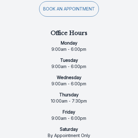
BOOK AN APPOINTMENT
Office Hours
Monday
9:00am - 6:00pm
Tuesday
9:00am - 6:00pm
Wednesday
9:00am - 6:00pm
Thursday
10:00am - 7:30pm
Friday
9:00am - 6:00pm
Saturday
By Appointment Only