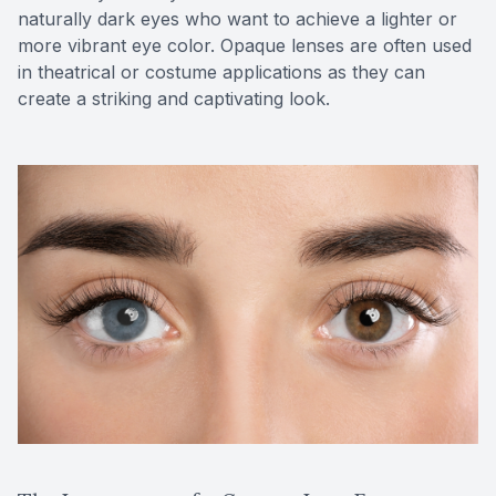
naturally dark eyes who want to achieve a lighter or
more vibrant eye color. Opaque lenses are often used
in theatrical or costume applications as they can
create a striking and captivating look.