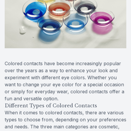
Reviews
Urgent C
Contact Us
Colored contacts have become increasingly popular
over the years as a way to enhance your look and
experiment with different eye colors. Whether you
want to change your eye color for a special occasion
or simply for everyday wear, colored contacts offer a
fun and versatile option.
Different Types of Colored Contacts
When it comes to colored contacts, there are various
types to choose from, depending on your preferences
and needs. The three main categories are cosmetic,