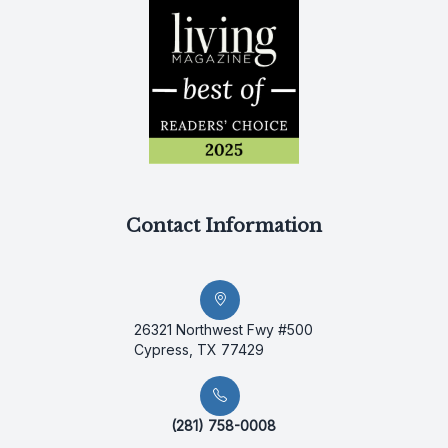
Contact Information
26321 Northwest Fwy #500
Cypress, TX 77429
(281) 758-0008