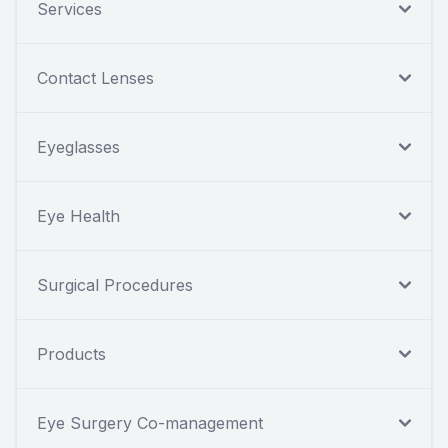
Services
Contact Lenses
Eyeglasses
Eye Health
Surgical Procedures
Products
Eye Surgery Co-management