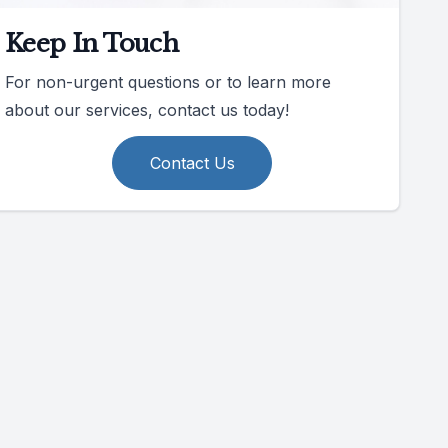
Keep In Touch
For non-urgent questions or to learn more
about our services, contact us today!
Contact Us