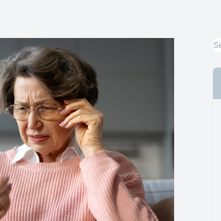
Urgent Care