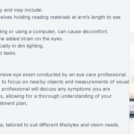
y and may include:
elves holding reading materials at arm’s length to see
ding or using a computer, can cause discomfort.
e added strain on the eyes.
lly in dim lighting.
p tasks.
ensive eye exam conducted by an eye care professional.
ity to focus on nearby objects and measurements of visual
re professional will discuss any symptoms you are
es, allowing for a thorough understanding of your
atment plan.
tailored to suit different lifestyles and vision needs.