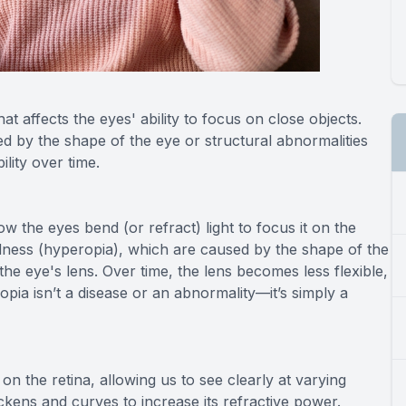
at affects the eyes' ability to focus on close objects.
ed by the shape of the eye or structural abnormalities
bility over time.
ow the eyes bend (or refract) light to focus it on the
edness (hyperopia), which are caused by the shape of the
the eye's lens. Over time, the lens becomes less flexible,
opia isn’t a disease or an abnormality—it’s simply a
on the retina, allowing us to see clearly at varying
ckens and curves to increase its refractive power.