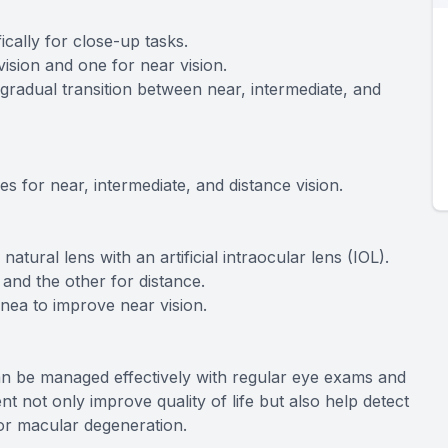
ically for close-up tasks.
vision and one for near vision.
 gradual transition between near, intermediate, and
s for near, intermediate, and distance vision.
tural lens with an artificial intraocular lens (IOL).
and the other for distance.
rnea to improve near vision.
an be managed effectively with regular eye exams and
nt not only improve quality of life but also help detect
 or macular degeneration.