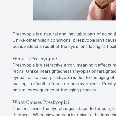
Presbyopia is a natural and inevitable part of aging th
Unlike other vision conditions, presbyopia isn’t caus
but is instead a result of the eye’s lens losing its flexi
What is Presbyopia?
Presbyopia is a refractive error, meaning it affects h
retina. Unlike nearsightedness (myopia) or farsight
eyeball or cornea, presbyopia is due to the aging of 
making it difficult to focus on nearby objects. Presby
natural consequence of the aging process.
What Causes Presbyopia?
The lens inside the eye changes shape to focus light 
distances. When viewing nearby objects, the lens thi