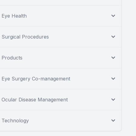
Eye Health
Surgical Procedures
Products
Eye Surgery Co-management
Ocular Disease Management
Technology