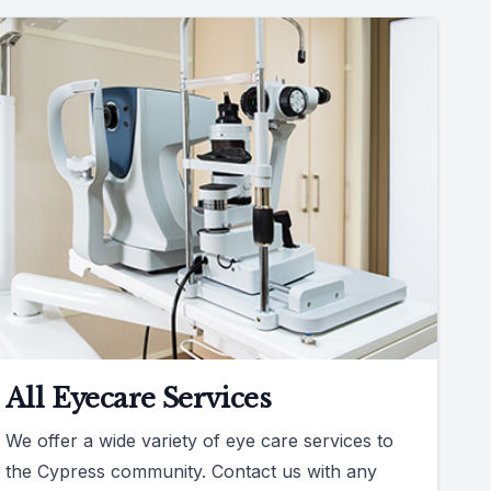
All Eyecare Services
We offer a wide variety of eye care services to
the Cypress community. Contact us with any