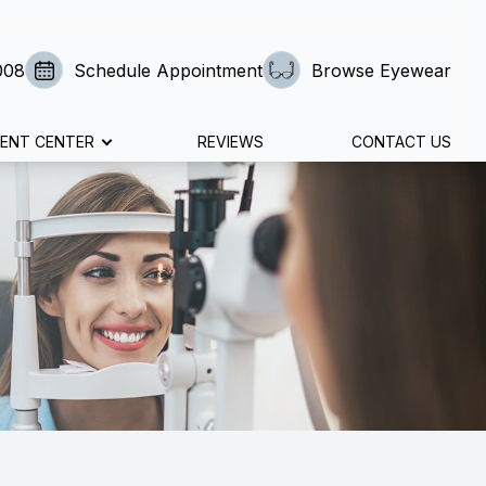
008
Schedule Appointment
Browse Eyewear
IENT CENTER
REVIEWS
CONTACT US