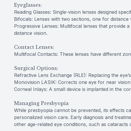
Eyeglasses:
Reading Glasses: Single-vision lenses designed specif
Bifocals: Lenses with two sections, one for distance 
Progressive Lenses: Multifocal lenses that provide a
distance vision.
Contact Lenses:
Multifocal Contacts: These lenses have different zone
Surgical Options:
Refractive Lens Exchange (RLE): Replacing the eye’s na
Monovision LASIK: Corrects one eye for near vision 
Corneal Inlays: A small device is implanted in the co
Managing Presbyopia
While presbyopia cannot be prevented, its effects c
personalized vision care. Early diagnosis and treatme
other age-related eye conditions, such as cataracts