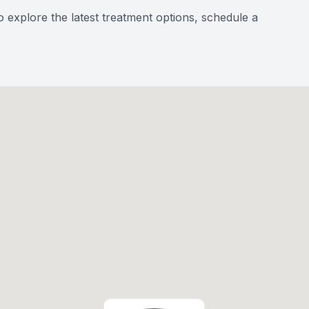
o explore the latest treatment options, schedule a