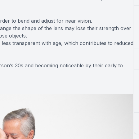
arder to bend and adjust for near vision.
nge the shape of the lens may lose their strength over
ose objects.
 less transparent with age, which contributes to reduced
erson’s 30s and becoming noticeable by their early to