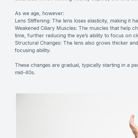
As we age, however:
Lens Stiffening: The lens loses elasticity, making it h
Weakened Ciliary Muscles: The muscles that help cha
time, further reducing the eye’s ability to focus on cl
Structural Changes: The lens also grows thicker and
focusing ability.
These changes are gradual, typically starting in a p
mid-40s.