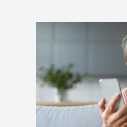
Reviews
Contact Us