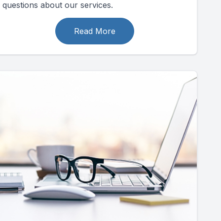
questions about our services.
Read More