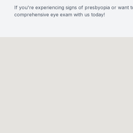
If you're experiencing signs of presbyopia or want t
comprehensive eye exam with us today!