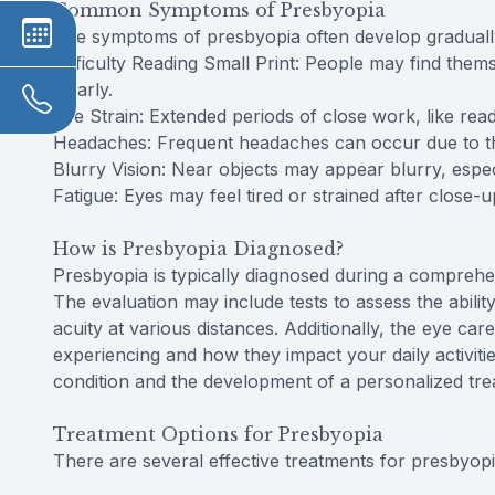
Common Symptoms of Presbyopia
The symptoms of presbyopia often develop graduall
Difficulty Reading Small Print: People may find thems
clearly.
Eye Strain: Extended periods of close work, like rea
Headaches: Frequent headaches can occur due to th
Blurry Vision: Near objects may appear blurry, especia
Fatigue: Eyes may feel tired or strained after close-u
How is Presbyopia Diagnosed?
Presbyopia is typically diagnosed during a compreh
The evaluation may include tests to assess the abil
acuity at various distances. Additionally, the eye ca
experiencing and how they impact your daily activiti
condition and the development of a personalized tre
Treatment Options for Presbyopia
There are several effective treatments for presbyopia, 