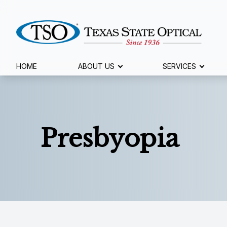
Menu
HOME
ABOUT US
SERVICES
Home
About Us
Presbyopia
Services
Specialty Services
Eyewear
Patient Center