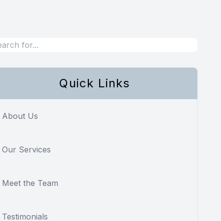
Quick Links
About Us
Our Services
Meet the Team
Testimonials