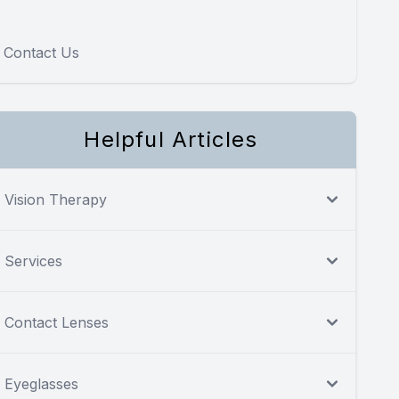
Contact Us
Helpful Articles
Vision Therapy
Services
Contact Lenses
Eyeglasses