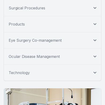
Surgical Procedures
Products
Eye Surgery Co-management
Ocular Disease Management
Technology