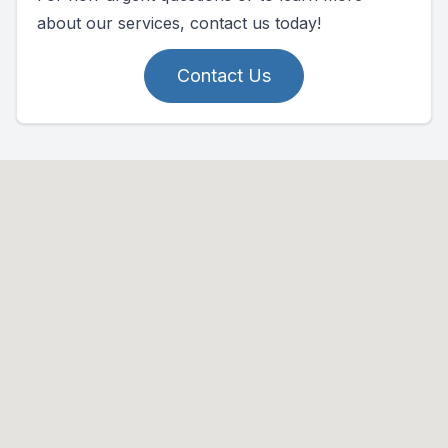
about our services, contact us today!
Contact Us