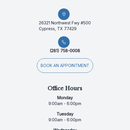
26321 Northwest Fwy #500
Cypress, TX 77429
(281) 758-0008
BOOK AN APPOINTMENT
Office Hours
Monday
9:00am - 6:00pm
Tuesday
9:00am - 6:00pm