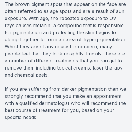
The brown pigment spots that appear on the face are
often referred to as age spots and are a result of sun
exposure. With age, the repeated exposure to UV
rays causes melanin, a compound that is responsible
for pigmentation and protecting the skin begins to
clump together to form an area of hyperpigmentation.
Whilst they aren’t any cause for concern, many
people feel that they look unsightly. Luckily, there are
a number of different treatments that you can get to
remove them including topical creams, laser therapy,
and chemical peels.
If you are suffering from darker pigmentation then we
strongly recommend that you make an appointment
with a qualified dermatologist who will recommend the
best course of treatment for you, based on your
specific needs.