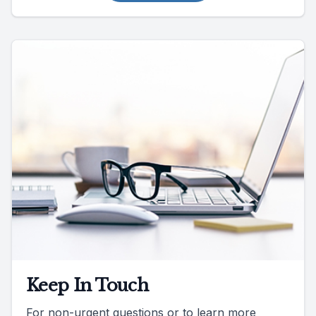
Keep In Touch
For non-urgent questions or to learn more