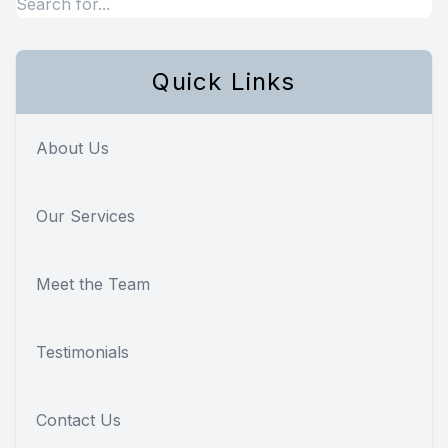
Quick Links
About Us
Our Services
Meet the Team
Testimonials
Contact Us