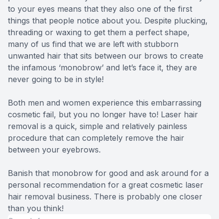
to your eyes means that they also one of the first
things that people notice about you. Despite plucking,
threading or waxing to get them a perfect shape,
many of us find that we are left with stubborn
unwanted hair that sits between our brows to create
the infamous ‘monobrow’ and let’s face it, they are
never going to be in style!
Both men and women experience this embarrassing
cosmetic fail, but you no longer have to! Laser hair
removal is a quick, simple and relatively painless
procedure that can completely remove the hair
between your eyebrows.
Banish that monobrow for good and ask around for a
personal recommendation for a great cosmetic laser
hair removal business. There is probably one closer
than you think!