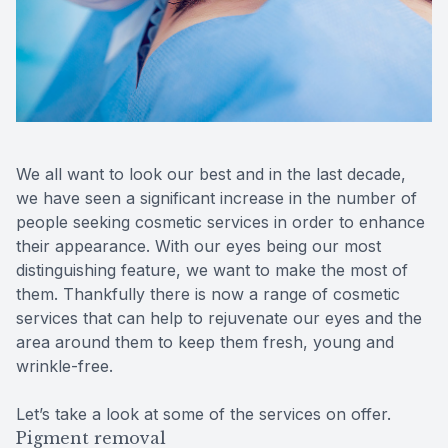
Reviews
Urgent C
Contact Us
We all want to look our best and in the last decade,
we have seen a significant increase in the number of
people seeking cosmetic services in order to enhance
their appearance. With our eyes being our most
distinguishing feature, we want to make the most of
them. Thankfully there is now a range of cosmetic
services that can help to rejuvenate our eyes and the
area around them to keep them fresh, young and
wrinkle-free.
Let’s take a look at some of the services on offer.
Pigment removal