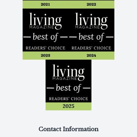
Contact Information