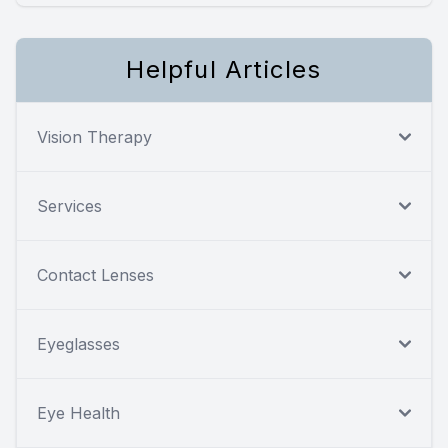
Helpful Articles
Vision Therapy
Services
Contact Lenses
Eyeglasses
Eye Health