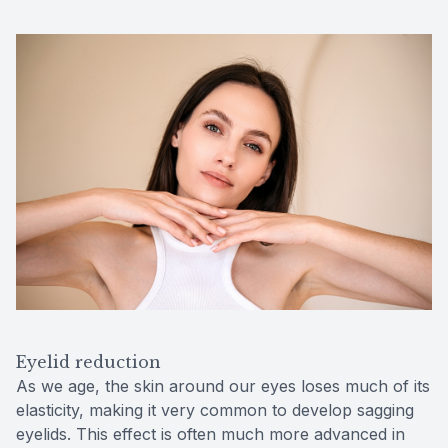
Eyelid reduction
As we age, the skin around our eyes loses much of its
elasticity, making it very common to develop sagging
eyelids. This effect is often much more advanced in