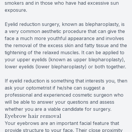
smokers and in those who have had excessive sun
exposure.
Eyelid reduction surgery, known as blepharoplasty, is
a very common aesthetic procedure that can give the
face a much more youthful appearance and involves
the removal of the excess skin and fatty tissue and the
tightening of the relaxed muscles. It can be applied to
your upper eyelids (known as upper blepharoplasty),
lower eyelids (lower blepharoplasty) or both together.
If eyelid reduction is something that interests you, then
ask your optometrist if he/she can suggest a
professional and experienced cosmetic surgeon who
will be able to answer your questions and assess
whether you are a viable candidate for surgery.
Eyebrow hair removal
Your eyebrows are an important facial feature that
provide structure to your face. Their close proximity