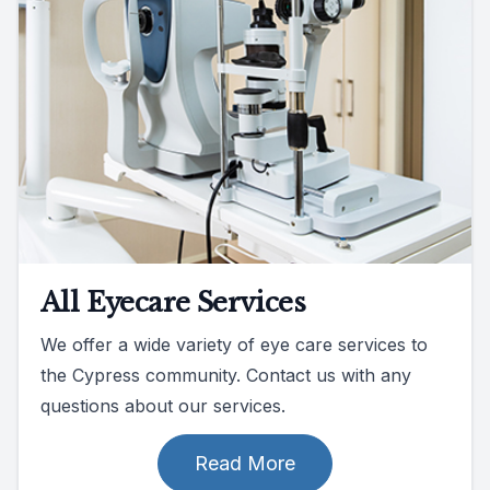
All Eyecare Services
We offer a wide variety of eye care services to
the Cypress community. Contact us with any
questions about our services.
Read More